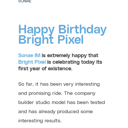
SONAE
Happy Birthday
Bright Pixel
Sonae IM
is extremely happy that
Bright Pixel
is celebrating today its
first year of existence.
So far, it has been very interesting
and promising ride. The company
builder studio model has been tested
and has already produced some
interesting results.