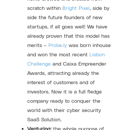
scratch within
Bright Pixel
, side by
side the future founders of new
startups, if all goes well! We have
already proven that this model has
merits –
Probe.ly
was born inhouse
and won the most recent
Lisbon
Challenge
and Caixa Empreender
Awards, attracting already the
interest of customers and of
investors. Now it is a full fledge
company ready to conquer the
world with their cyber security
SaaS Solution.
Venturing:
the whole purpose of