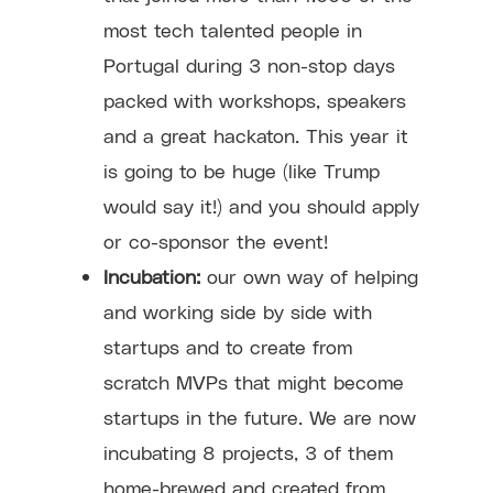
most tech talented people in
Portugal during 3 non-stop days
packed with workshops, speakers
and a great hackaton. This year it
is going to be huge (like Trump
would say it!) and you should apply
or co-sponsor the event!
Incubation:
our own way of helping
and working side by side with
startups and to create from
scratch MVPs that might become
startups in the future. We are now
incubating 8 projects, 3 of them
home-brewed and created from