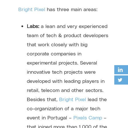
Bright Pixel
has three main areas:
Labs:
a lean and very experienced
team of tech & product developers
that work closely with big
corporate companies in
experimental projects. Several
innovative tech projects were
developed with leading players in
retail, telecom and other sectors.
Besides that,
Bright Pixel
lead the
co-organization of a major tech
event in Portugal –
Pixels Camp
–
that joined more than 1.000 of the