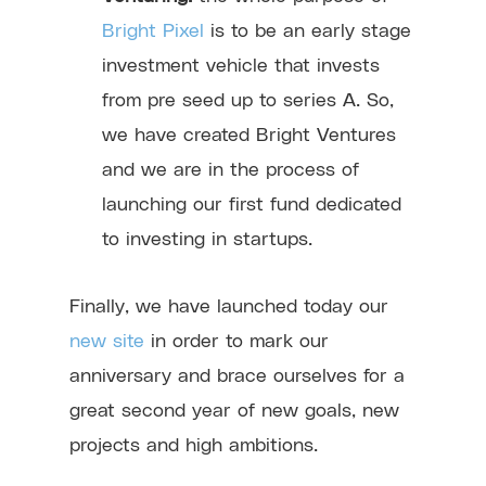
Bright Pixel
is to be an early stage
investment vehicle that invests
from pre seed up to series A. So,
we have created Bright Ventures
and we are in the process of
launching our first fund dedicated
to investing in startups.
Finally, we have launched today our
new site
in order to mark our
anniversary and brace ourselves for a
great second year of new goals, new
projects and high ambitions.