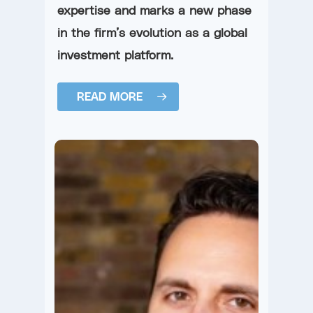
expertise and marks a new phase
in the firm’s evolution as a global
investment platform.
READ MORE