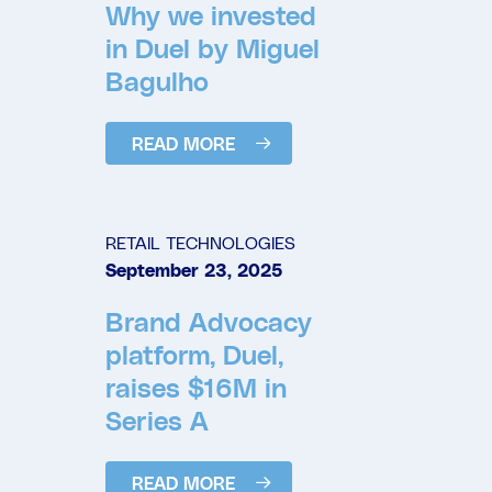
Why we invested
in Duel by Miguel
Bagulho
READ MORE
RETAIL TECHNOLOGIES
September 23, 2025
Brand Advocacy
platform, Duel,
raises $16M in
Series A
READ MORE