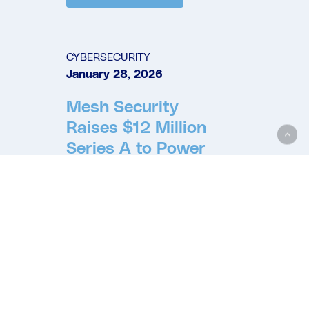
CYBERSECURITY
January 28, 2026
Mesh Security
Raises $12 Million
Series A to Power
Autonomous
Execution for
Cybersecurity
Mesh at Enterprise
Scale
READ MORE