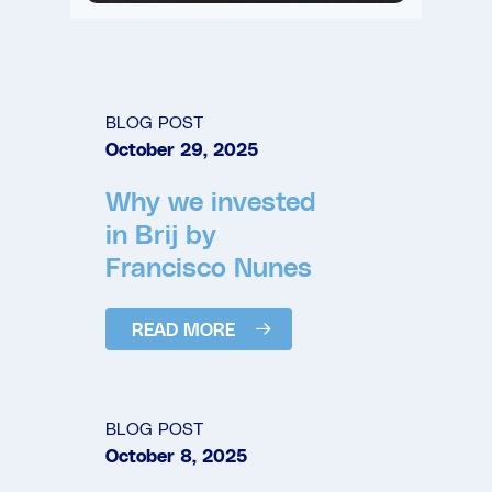
BLOG POST
October 29, 2025
Why we invested
in Brij by
Francisco Nunes
READ MORE
BLOG POST
October 8, 2025