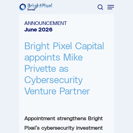
Menu
Skip
search
to
Close
ANNOUNCEMENT
main
Menu
June 2026
content
Bright Pixel Capital
appoints Mike
Privette as
Cybersecurity
Venture Partner
Appointment strengthens Bright
Pixel’s cybersecurity investment