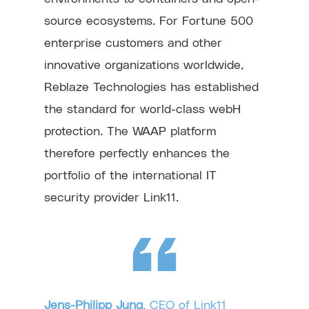
source ecosystems. For Fortune 500
enterprise customers and other
innovative organizations worldwide,
Reblaze Technologies has established
the standard for world-class webH
protection. The WAAP platform
therefore perfectly enhances the
portfolio of the international IT
security provider Link11.
Jens-Philipp Jung
, CEO of Link11