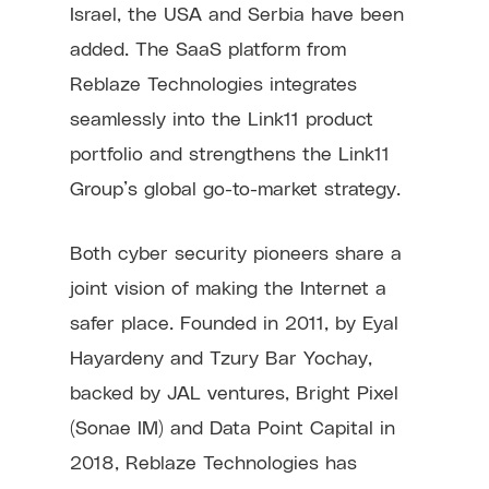
Israel, the USA and Serbia have been
added. The SaaS platform from
Reblaze Technologies integrates
seamlessly into the Link11 product
portfolio and strengthens the Link11
Group’s global go-to-market strategy.
Both cyber security pioneers share a
joint vision of making the Internet a
safer place. Founded in 2011, by Eyal
Hayardeny and Tzury Bar Yochay,
backed by JAL ventures, Bright Pixel
(Sonae IM) and Data Point Capital in
2018, Reblaze Technologies has