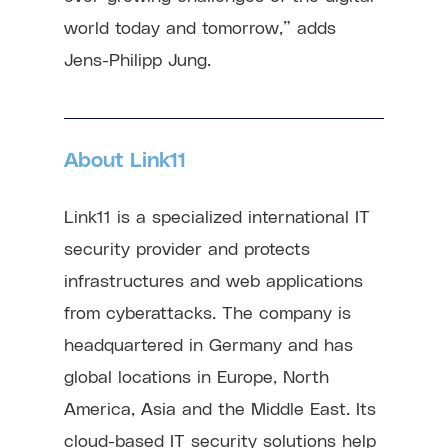
world today and tomorrow,” adds
Jens-Philipp Jung.
About Link11
Link11 is a specialized international IT
security provider and protects
infrastructures and web applications
from cyberattacks. The company is
headquartered in Germany and has
global locations in Europe, North
America, Asia and the Middle East. Its
cloud-based IT security solutions help