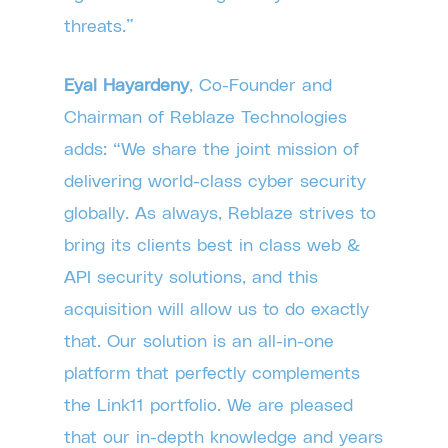
threats.”
Eyal Hayardeny
, Co-Founder and
Chairman of Reblaze Technologies
adds: “We share the joint mission of
delivering world-class cyber security
globally. As always, Reblaze strives to
bring its clients best in class web &
API security solutions, and this
acquisition will allow us to do exactly
that. Our solution is an all-in-one
platform that perfectly complements
the Link11 portfolio. We are pleased
that our in-depth knowledge and years