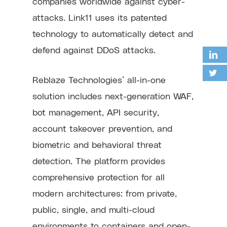
companies worldwide against cyber-
attacks. Link11 uses its patented
technology to automatically detect and
defend against DDoS attacks.
Reblaze Technologies’ all-in-one
solution includes next-generation WAF,
bot management, API security,
account takeover prevention, and
biometric and behavioral threat
detection. The platform provides
comprehensive protection for all
modern architectures: from private,
public, single, and multi-cloud
environments to containers and open-