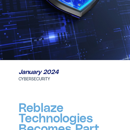
January 2024
CYBERSECURITY
Reblaze
Technologies
Becomes Part