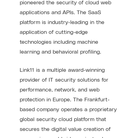
pioneered the security of cloud web
applications and APIs. The SaaS
platform is industry-leading in the
application of cutting-edge
technologies including machine
learning and behavioral profiling.
Link11 is a multiple award-winning
provider of IT security solutions for
performance, network, and web
protection in Europe. The Frankfurt-
based company operates a proprietary
global security cloud platform that
secures the digital value creation of