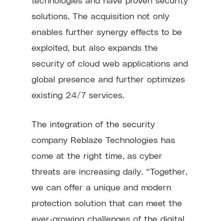
solutions. The acquisition not only
enables further synergy effects to be
exploited, but also expands the
security of cloud web applications and
global presence and further optimizes
existing 24/7 services.
The integration of the security
company Reblaze Technologies has
come at the right time, as cyber
threats are increasing daily. “Together,
we can offer a unique and modern
protection solution that can meet the
ever-growing challenges of the digital