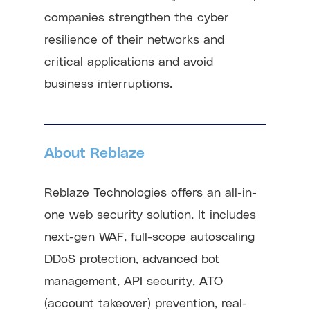
companies strengthen the cyber
resilience of their networks and
critical applications and avoid
business interruptions.
About Reblaze
Reblaze Technologies offers an all-in-
one web security solution. It includes
next-gen WAF, full-scope autoscaling
DDoS protection, advanced bot
management, API security, ATO
(account takeover) prevention, real-