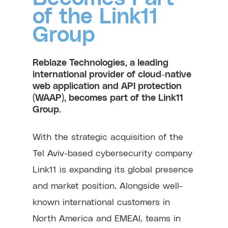
of the Link11
Group
Reblaze Technologies, a leading
international provider of cloud-native
web application and API protection
(WAAP), becomes part of the Link11
Group.
With the strategic acquisition of the
Tel Aviv-based cybersecurity company
Link11 is expanding its global presence
and market position. Alongside well-
known international customers in
North America and EMEAI, teams in