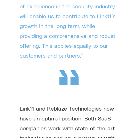
of experience in the security industry
will enable us to contribute to Link11’s
growth in the long term, while
providing a comprehensive and robust
offering. This applies equally to our
customers and partners.”
Link11 and Reblaze Technologies now
have an optimal position. Both SaaS
companies work with state-of-the-art
technologies and have proven security