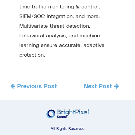
time traffic monitoring & control,
SIEM/SOC integration, and more.
Multivariate threat detection,
behavioral analysis, and machine
learning ensure accurate, adaptive
protection.
Previous Post
Next Post
All Rights Reserved