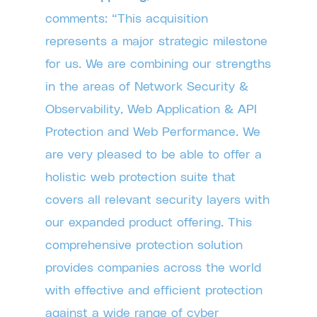
comments: “This acquisition
represents a major strategic milestone
for us. We are combining our strengths
in the areas of Network Security &
Observability, Web Application & API
Protection and Web Performance. We
are very pleased to be able to offer a
holistic web protection suite that
covers all relevant security layers with
our expanded product offering. This
comprehensive protection solution
provides companies across the world
with effective and efficient protection
against a wide range of cyber