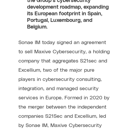
development roadmap, expanding
its European footprint in Spain,
Portugal, Luxembourg, and
Belgium.
Sonae IM today signed an agreement
to sell Maxive Cybersecurity, a holding
company that aggregates S21sec and
Excellium, two of the major pure
players in cybersecurity consulting,
integration, and managed security
services in Europe. Formed in 2020 by
the merger between the independent
companies S21Sec and Excellium, led
by Sonae IM, Maxive Cybersecurity