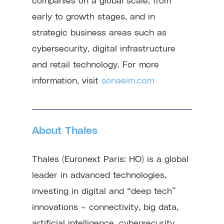
early to growth stages, and in
strategic business areas such as
cybersecurity, digital infrastructure
and retail technology. For more
information, visit
sonaeim.com
About Thales
Thales (Euronext Paris: HO) is a global
leader in advanced technologies,
investing in digital and “deep tech”
innovations – connectivity, big data,
artificial intelligence, cybersecurity