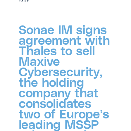
EXITS
Sonae IM signs
agreement with
Thales to sell
Maxive
Cybersecurity,
the holding
company that
consolidates
two of Europe’s
leading MSSP