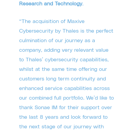
Research and Technology
.
“The acquisition of Maxive
Cybersecurity by Thales is the perfect
culmination of our journey as a
company, adding very relevant value
to Thales’ cybersecurity capabilities,
whilst at the same time offering our
customers long term continuity and
enhanced service capabilities across
our combined full portfolio. We’d like to
thank Sonae IM for their support over
the last 8 years and look forward to
the next stage of our journey with