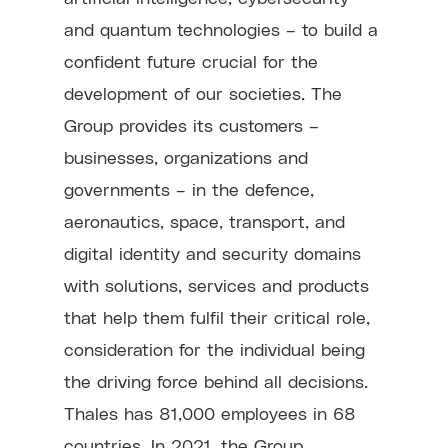
and quantum technologies – to build a
confident future crucial for the
development of our societies. The
Group provides its customers –
businesses, organizations and
governments – in the defence,
aeronautics, space, transport, and
digital identity and security domains
with solutions, services and products
that help them fulfil their critical role,
consideration for the individual being
the driving force behind all decisions.
Thales has 81,000 employees in 68
countries. In 2021, the Group