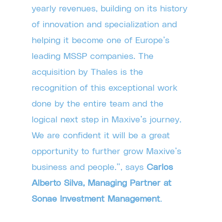
yearly revenues, building on its history
of innovation and specialization and
helping it become one of Europe’s
leading MSSP companies. The
acquisition by Thales is the
recognition of this exceptional work
done by the entire team and the
logical next step in Maxive’s journey.
We are confident it will be a great
opportunity to further grow Maxive’s
business and people.”, says
Carlos
Alberto Silva, Managing Partner at
Sonae Investment Management
.