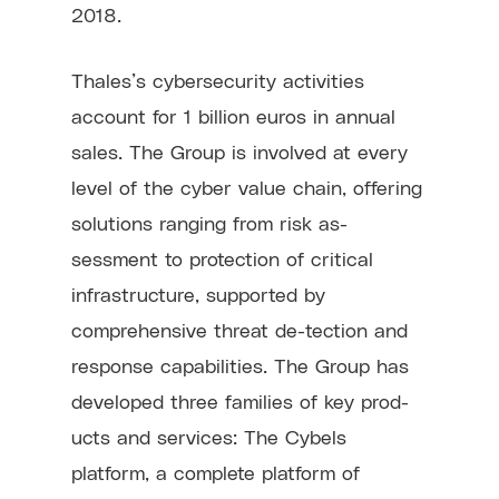
2018.
Thales’s cybersecurity activities
account for 1 billion euros in annual
sales. The Group is involved at every
level of the cyber value chain, offering
solutions ranging from risk as-
sessment to protection of critical
infrastructure, supported by
comprehensive threat de-tection and
response capabilities. The Group has
developed three families of key prod-
ucts and services: The Cybels
platform, a complete platform of