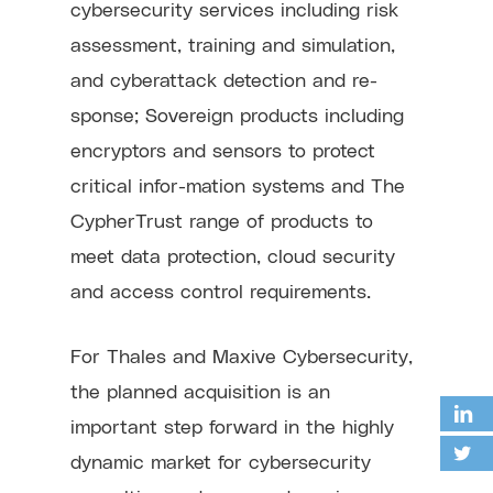
cybersecurity services including risk
assessment, training and simulation,
and cyberattack detection and re-
sponse; Sovereign products including
encryptors and sensors to protect
critical infor-mation systems and The
CypherTrust range of products to
meet data protection, cloud security
and access control requirements.
For Thales and Maxive Cybersecurity,
the planned acquisition is an
important step forward in the highly
dynamic market for cybersecurity