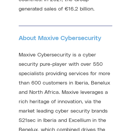
generated sales of €16.2 billion.
About Maxive Cybersecurity
Maxive Cybersecurity is a cyber
security pure-player with over 550
specialists providing services for more
than 600 customers in Iberia, Benelux
and North Africa. Maxive leverages a
rich heritage of innovation, via the
market leading cyber security brands
S21sec in Iberia and Excellium in the
Benelux, which combined drives the