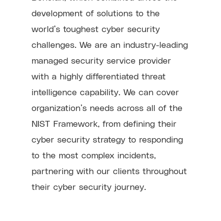
development of solutions to the
world’s toughest cyber security
challenges. We are an industry-leading
managed security service provider
with a highly differentiated threat
intelligence capability. We can cover
organization’s needs across all of the
NIST Framework, from defining their
cyber security strategy to responding
to the most complex incidents,
partnering with our clients throughout
their cyber security journey.