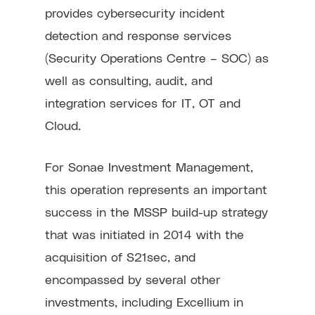
provides cybersecurity incident
detection and response services
(Security Operations Centre – SOC) as
well as consulting, audit, and
integration services for IT, OT and
Cloud.
For Sonae Investment Management,
this operation represents an important
success in the MSSP build-up strategy
that was initiated in 2014 with the
acquisition of S21sec, and
encompassed by several other
investments, including Excellium in