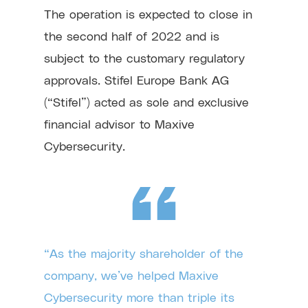
The operation is expected to close in
the second half of 2022 and is
subject to the customary regulatory
approvals. Stifel Europe Bank AG
(“Stifel”) acted as sole and exclusive
financial advisor to Maxive
Cybersecurity.
“As the majority shareholder of the
company, we’ve helped Maxive
Cybersecurity more than triple its