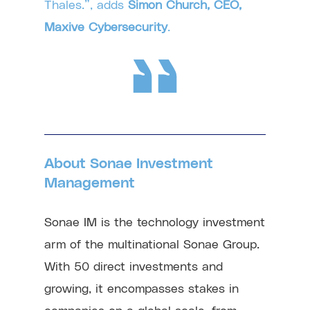
Thales.”, adds
Simon Church, CEO,
Maxive Cybersecurity
.
About Sonae Investment
Management
Sonae IM is the technology investment
arm of the multinational Sonae Group.
With 50 direct investments and
growing, it encompasses stakes in
companies on a global scale, from