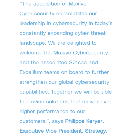
“The acquisition of Maxive
Cybersecurity consolidates our
leadership in cybersecurity in today’s
constantly expanding cyber threat
landscape. We are delighted to
welcome the Maxive Cybersecurity
and the associated S21sec and
Excellium teams on board to further
strengthen our global cybersecurity
capabilities. Together we will be able
to provide solutions that deliver ever
higher performance to our
customers.”, says
Philippe Keryer,
Executive Vice President, Strategy,