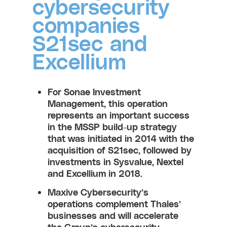
cybersecurity
companies
S21sec and
Excellium
For Sonae Investment
Management, this operation
represents an important success
in the MSSP build-up strategy
that was initiated in 2014 with the
acquisition of S21sec, followed by
investments in Sysvalue, Nextel
and Excellium in 2018.
Maxive Cybersecurity’s
operations complement Thales’
businesses and will accelerate
the Group’s cybersecurity