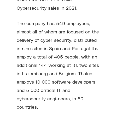
Cybersecurity sales in 2021.
The company has 549 employees,
almost all of whom are focused on the
delivery of cyber security, distributed
in nine sites in Spain and Portugal that
employ a total of 405 people, with an
additional 144 working at its two sites
in Luxembourg and Belgium. Thales
employs 10 000 software developers
and 5 000 critical IT and
cybersecurity engi-neers, in 60
countries.