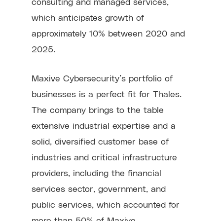
consulting and managed services,
which anticipates growth of
approximately 10% between 2020 and
2025.
Maxive Cybersecurity’s portfolio of
businesses is a perfect fit for Thales.
The company brings to the table
extensive industrial expertise and a
solid, diversified customer base of
industries and critical infrastructure
providers, including the financial
services sector, government, and
public services, which accounted for
more than 50% of Maxive