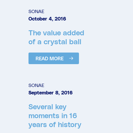
SONAE
October 4, 2016
The value added
of a crystal ball
READ MORE
SONAE
September 8, 2016
Several key
moments in 16
years of history