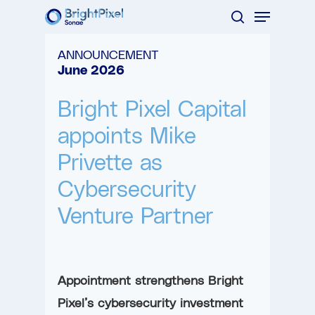
Menu
Skip
search
to
Close
ANNOUNCEMENT
main
Menu
June 2026
content
Bright Pixel Capital
appoints Mike
Privette as
Cybersecurity
Venture Partner
Appointment strengthens Bright
Pixel’s cybersecurity investment