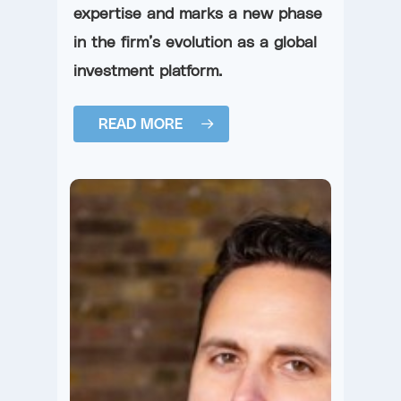
expertise and marks a new phase
in the firm’s evolution as a global
investment platform.
READ MORE