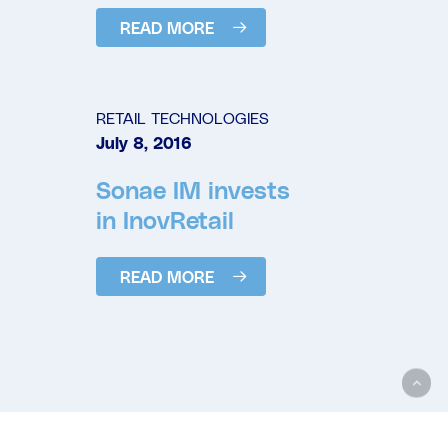
READ MORE
RETAIL TECHNOLOGIES
July 8, 2016
Sonae IM invests
in InovRetail
READ MORE