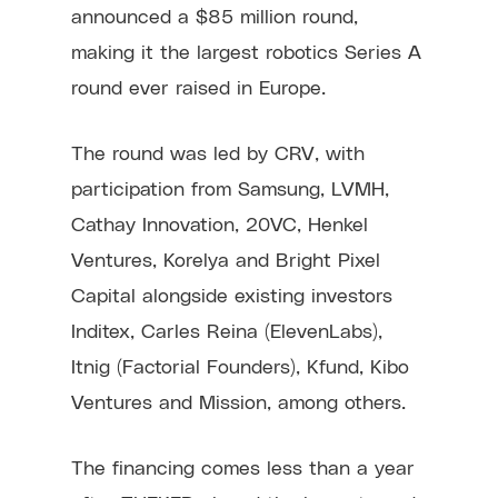
announced a $85 million round,
making it the largest robotics Series A
round ever raised in Europe.
The round was led by CRV, with
participation from Samsung, LVMH,
Cathay Innovation, 20VC, Henkel
Ventures, Korelya and Bright Pixel
Capital alongside existing investors
Inditex, Carles Reina (ElevenLabs),
Itnig (Factorial Founders), Kfund, Kibo
Ventures and Mission, among others.
The financing comes less than a year