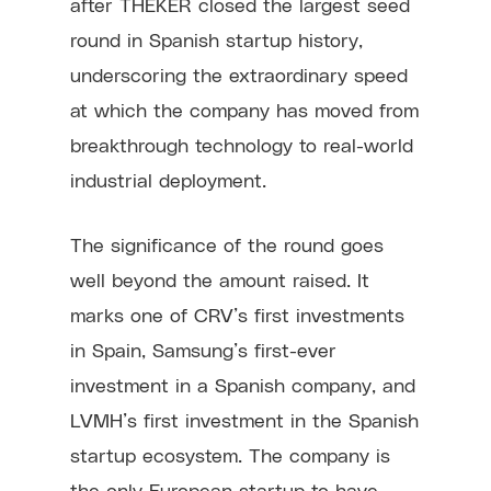
after THEKER closed the largest seed
round in Spanish startup history,
underscoring the extraordinary speed
at which the company has moved from
breakthrough technology to real-world
industrial deployment.
The significance of the round goes
well beyond the amount raised. It
marks one of CRV’s first investments
in Spain, Samsung’s first-ever
investment in a Spanish company, and
LVMH’s first investment in the Spanish
startup ecosystem. The company is
the only European startup to have