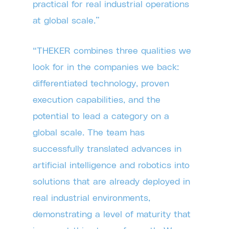
practical for real industrial operations
at global scale.”
“THEKER combines three qualities we
look for in the companies we back:
differentiated technology, proven
execution capabilities, and the
potential to lead a category on a
global scale. The team has
successfully translated advances in
artificial intelligence and robotics into
solutions that are already deployed in
real industrial environments,
demonstrating a level of maturity that