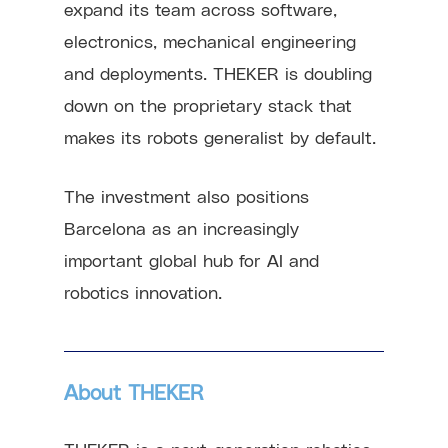
expand its team across software,
electronics, mechanical engineering
and deployments. THEKER is doubling
down on the proprietary stack that
makes its robots generalist by default.
The investment also positions
Barcelona as an increasingly
important global hub for AI and
robotics innovation.
About THEKER