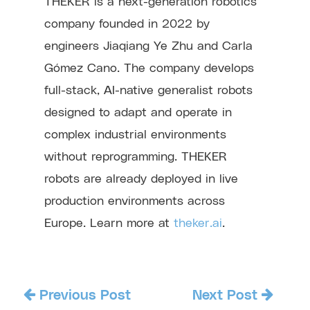
THEKER is a next-generation robotics
company founded in 2022 by
engineers Jiaqiang Ye Zhu and Carla
Gómez Cano. The company develops
full-stack, AI-native generalist robots
designed to adapt and operate in
complex industrial environments
without reprogramming. THEKER
robots are already deployed in live
production environments across
Europe. Learn more at
theker.ai
.
Previous Post
Next Post