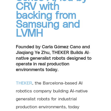
CRV with
backing from
Samsung and
LVMH
Founded by Carla Gómez Cano and
Jiaqiang Ye Zhu, THEKER Builds AI-
native generalist robots designed to
operate in real production
environments today.
THEKER
, the Barcelona-based AI
robotics company building AI-native
generalist robots for industrial
production environments, today