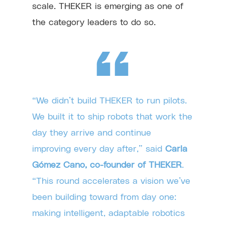
scale. THEKER is emerging as one of
the category leaders to do so.
“We didn’t build THEKER to run pilots.
We built it to ship robots that work the
day they arrive and continue
improving every day after,” said
Carla
Gómez Cano, co-founder of THEKER
.
“This round accelerates a vision we’ve
been building toward from day one:
making intelligent, adaptable robotics