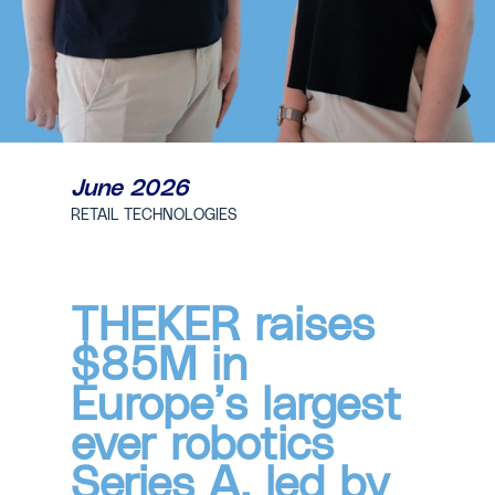
June 2026
RETAIL TECHNOLOGIES
THEKER raises
$85M in
Europe’s largest
ever robotics
Series A, led by