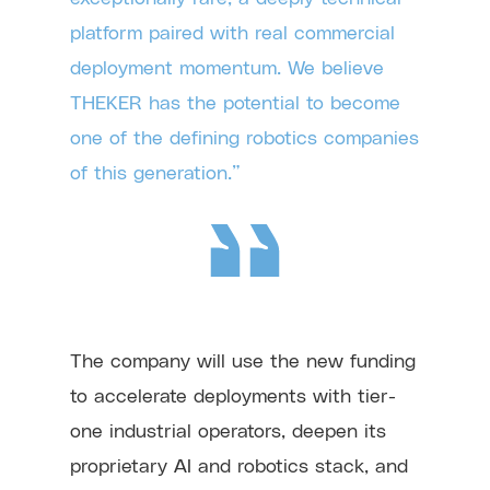
platform paired with real commercial
deployment momentum. We believe
THEKER has the potential to become
one of the defining robotics companies
of this generation.”
The company will use the new funding
to accelerate deployments with tier-
one industrial operators, deepen its
proprietary AI and robotics stack, and