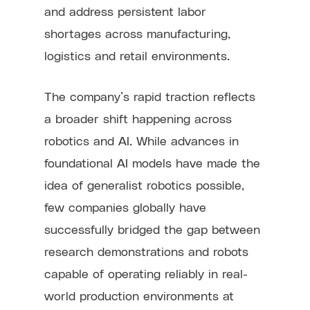
and address persistent labor
shortages across manufacturing,
logistics and retail environments.
The company’s rapid traction reflects
a broader shift happening across
robotics and AI. While advances in
foundational AI models have made the
idea of generalist robotics possible,
few companies globally have
successfully bridged the gap between
research demonstrations and robots
capable of operating reliably in real-
world production environments at