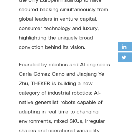
secured backing simultaneously from
global leaders in venture capital,
consumer technology and luxury,
highlighting the uniquely broad
conviction behind its vision.
Founded by robotics and AI engineers
Carla Gómez Cano and Jiaqiang Ye
Zhu, THEKER is building a new
category of industrial robotics: AI-
native generalist robots capable of
adapting in real time to changing
environments, mixed SKUs, irregular
shapes and operational variability