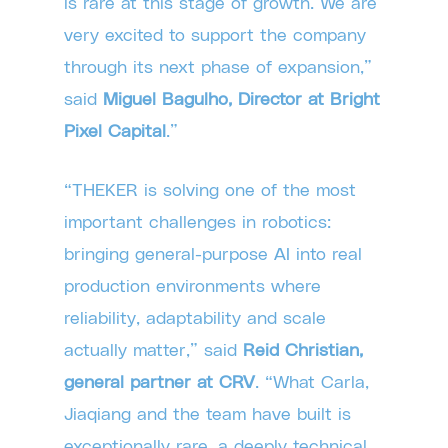
is rare at this stage of growth. We are
very excited to support the company
through its next phase of expansion,”
said
Miguel Bagulho, Director at Bright
Pixel Capital
.”
“THEKER is solving one of the most
important challenges in robotics:
bringing general-purpose AI into real
production environments where
reliability, adaptability and scale
actually matter,” said
Reid Christian,
general partner at CRV
. “What Carla,
Jiaqiang and the team have built is
exceptionally rare, a deeply technical