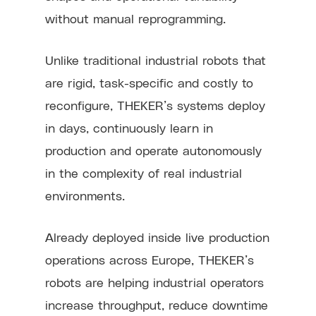
without manual reprogramming.
Unlike traditional industrial robots that
are rigid, task-specific and costly to
reconfigure, THEKER’s systems deploy
in days, continuously learn in
production and operate autonomously
in the complexity of real industrial
environments.
Already deployed inside live production
operations across Europe, THEKER’s
robots are helping industrial operators
increase throughput, reduce downtime