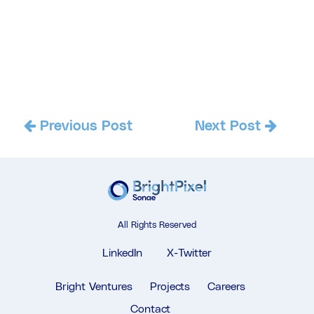
Previous Post
Next Post
All Rights Reserved
LinkedIn
X-Twitter
Bright Ventures
Projects
Careers
Contact