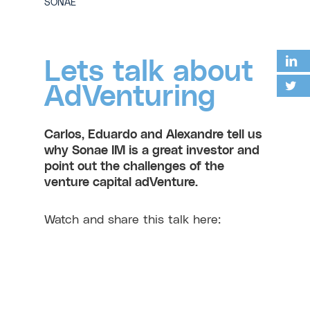
SONAE
Lets talk about
AdVenturing
Carlos, Eduardo and Alexandre tell us
why Sonae IM is a great investor and
point out the challenges of the
venture capital adVenture.
Watch and share this talk here: