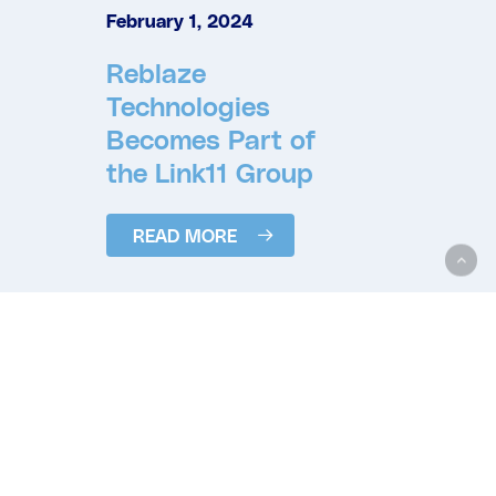
February 1, 2024
Reblaze
Technologies
Becomes Part of
the Link11 Group
READ MORE