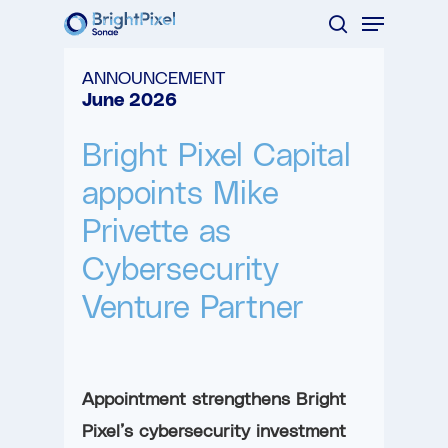
Menu
Skip
search
to
Close
ANNOUNCEMENT
main
Menu
June 2026
content
Bright Pixel Capital
appoints Mike
Privette as
Cybersecurity
Venture Partner
Appointment strengthens Bright
Pixel’s cybersecurity investment