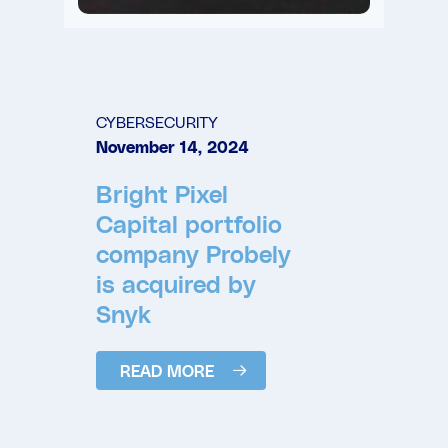
CYBERSECURITY
November 14, 2024
Bright Pixel
Capital portfolio
company Probely
is acquired by
Snyk
READ MORE