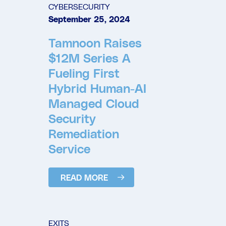
CYBERSECURITY
September 25, 2024
Tamnoon Raises
$12M Series A
Fueling First
Hybrid Human-AI
Managed Cloud
Security
Remediation
Service
READ MORE
EXITS