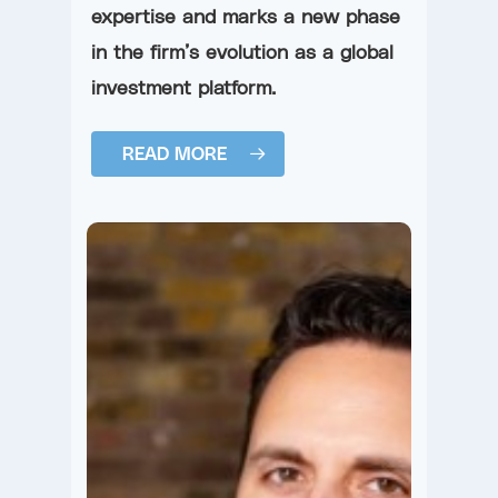
expertise and marks a new phase
in the firm’s evolution as a global
investment platform.
READ MORE